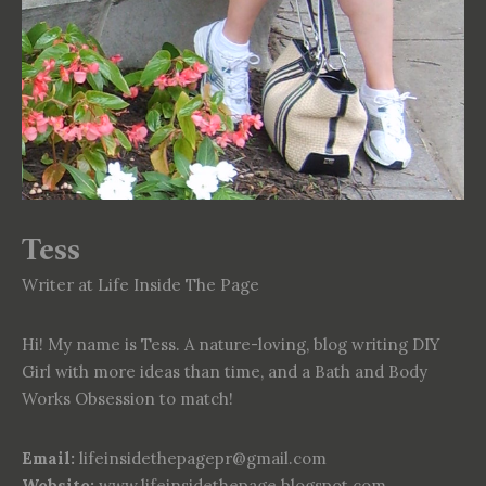
Tess
Writer at Life Inside The Page
Hi! My name is Tess. A nature-loving, blog writing DIY
Girl with more ideas than time, and a Bath and Body
Works Obsession to match!
Email:
lifeinsidethepagepr@gmail.com
Website:
www.lifeinsidethepage.blogspot.com