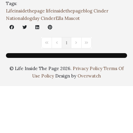
Tags:
Lifeinsidethepage
lifeinsidethepageblog
Cinder
Nationaldogday
CinderElla Mascot
1
© Life Inside The Page 2026.
Privacy Policy
Terms Of
Use Policy
Design by
Overwatch