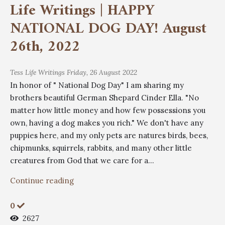
Life Writings | HAPPY
NATIONAL DOG DAY! August
26th, 2022
Tess
Life Writings
Friday, 26 August 2022
In honor of " National Dog Day" I am sharing my
brothers beautiful German Shepard Cinder Ella. "No
matter how little money and how few possessions you
own, having a dog makes you rich." We don't have any
puppies here, and my only pets are natures birds, bees,
chipmunks, squirrels, rabbits, and many other little
creatures from God that we care for a...
Continue reading
0
2627