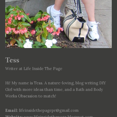
Tess
Writer at Life Inside The Page
Hi! My name is Tess. A nature-loving, blog writing DIY
Girl with more ideas than time, and a Bath and Body
Works Obsession to match!
Email:
lifeinsidethepagepr@gmail.com
Website:
www.lifeinsidethepage.blogspot.com