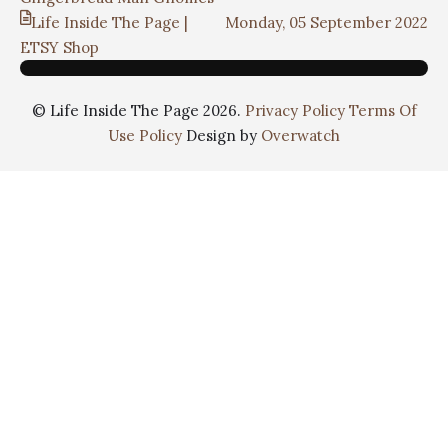
Life Inside The Page |
Monday, 05 September 2022
ETSY Shop
© Life Inside The Page 2026.
Privacy Policy
Terms Of
Use Policy
Design by
Overwatch