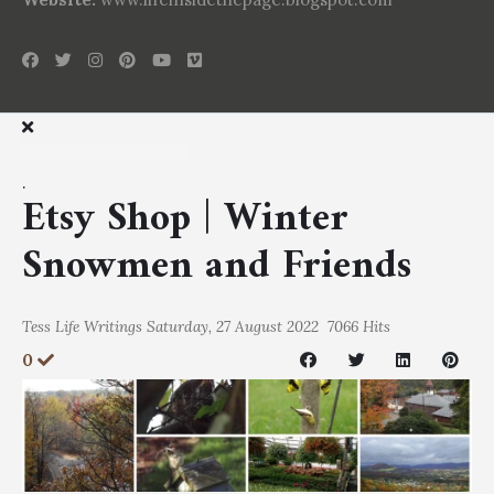
.
Etsy Shop | Winter
Snowmen and Friends
Tess
Life Writings
Saturday, 27 August 2022
7066 Hits
0