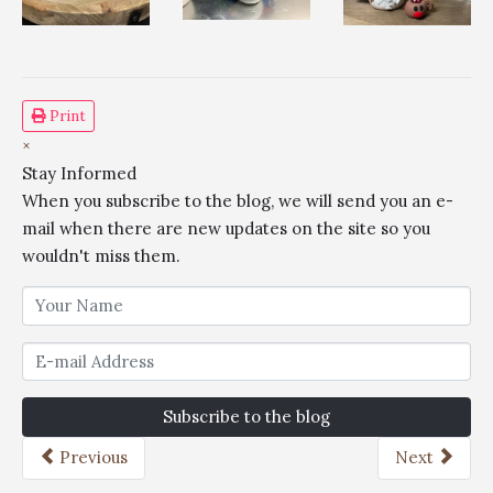
Print
×
Stay Informed
When you subscribe to the blog, we will send you an e-
mail when there are new updates on the site so you
wouldn't miss them.
Subscribe to the blog
Previous
Next