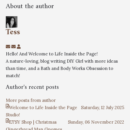
About the author
Tess
Hello! And Welcome to Life Inside the Page!
A nature-loving, blog writing DIY Girl with more ideas
than time, and a Bath and Body Works Obsession to
match!
Author's recent posts
More posts from author
Welcome to Life Inside the Page
Saturday, 12 July 2025
Studio!
ETSY Shop | Christmas
Sunday, 06 November 2022
Gingerbread Man Gnomes