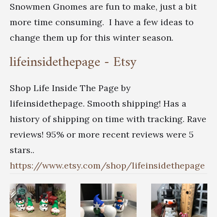
Snowmen Gnomes are fun to make, just a bit
more time consuming. I have a few ideas to
change them up for this winter season.
lifeinsidethepage - Etsy
Shop Life Inside The Page by
lifeinsidethepage. Smooth shipping! Has a
history of shipping on time with tracking. Rave
reviews! 95% or more recent reviews were 5
stars..
https://www.etsy.com/shop/lifeinsidethepage