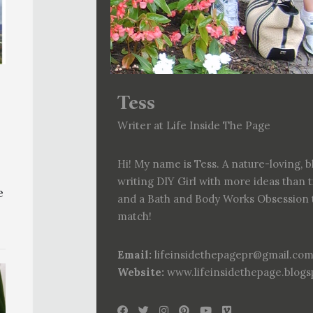
Tess
Writer at Life Inside The Page
Hi! My name is Tess. A nature-loving, b
writing DIY Girl with more ideas than 
e
and a Bath and Body Works Obsession 
match!
Email:
lifeinsidethepagepr@gmail.co
Website:
www.lifeinsidethepage.blog