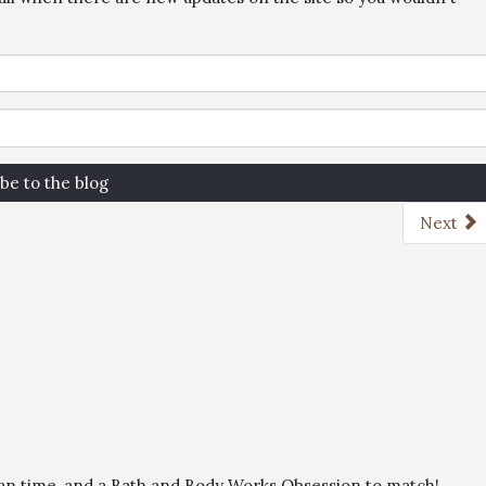
be to the blog
Next
than time, and a Bath and Body Works Obsession to match!