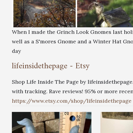
When I made the Grinch Look Gnomes last holid
well as a S'mores Gnome and a Winter Hat Gnom
day
lifeinsidethepage - Etsy
Shop Life Inside The Page by lifeinsidethepage
with tracking. Rave reviews! 95% or more recent
https://www.etsy.com/shop/lifeinsidethepage