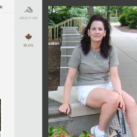
m
ABOUT ME
BLOG