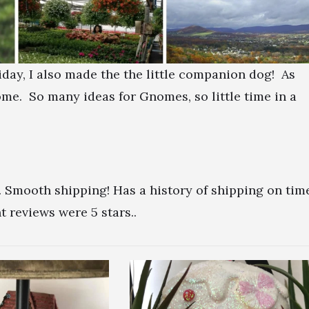
ay, I also made the the little companion dog! As
e. So many ideas for Gnomes, so little time in a
. Smooth shipping! Has a history of shipping on tim
 reviews were 5 stars..