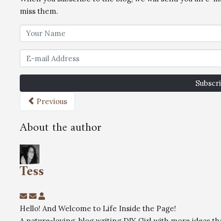
miss them.
Subscri
Previous
About the author
Tess
Hello! And Welcome to Life Inside the Page!
A nature-loving, blog writing DIY Girl with more ideas 