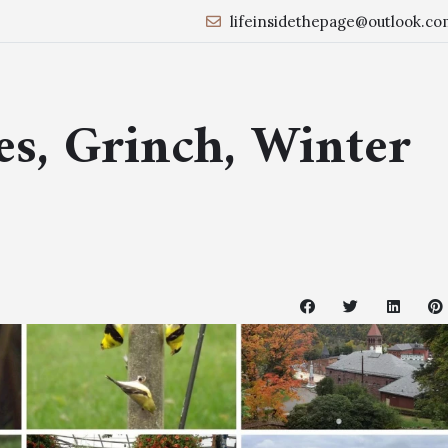
lifeinsidethepage@outlook.co
es, Grinch, Winter