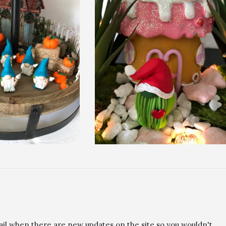
ail when there are new updates on the site so you wouldn't