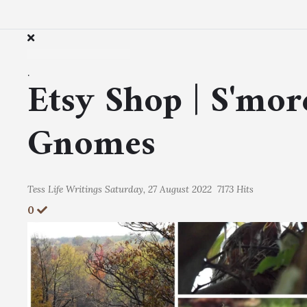
.
Etsy Shop | S'mor
Gnomes
Tess
Life Writings
Saturday, 27 August 2022
7173 Hits
0