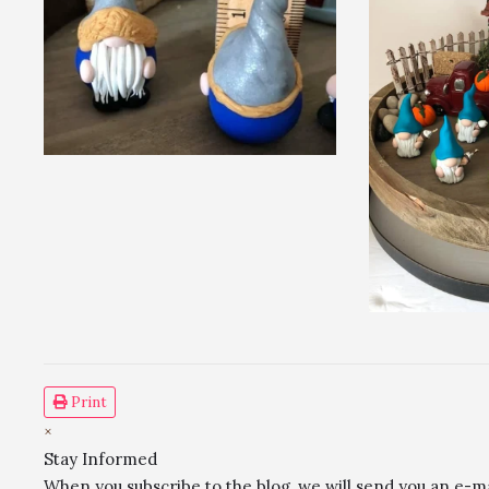
Print
×
Stay Informed
When you subscribe to the blog, we will send you an e-m