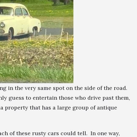
ing in the very same spot on the side of the road.
ly guess to entertain those who drive past them,
s a property that has a large group of antique
ach of these rusty cars could tell. In one way,