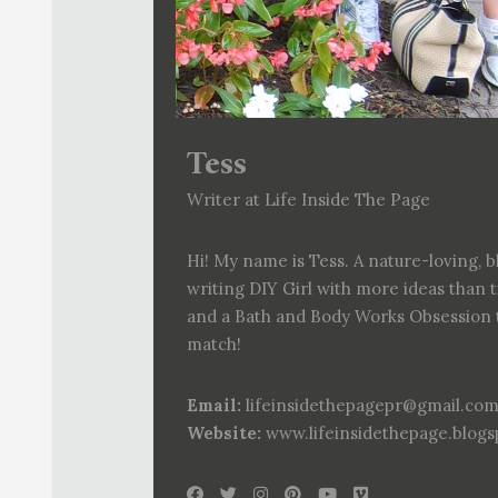
Tess
Writer at Life Inside The Page
Hi! My name is Tess. A nature-loving, b
writing DIY Girl with more ideas than 
and a Bath and Body Works Obsession 
match!
Email:
lifeinsidethepagepr@gmail.co
Website:
www.lifeinsidethepage.blog