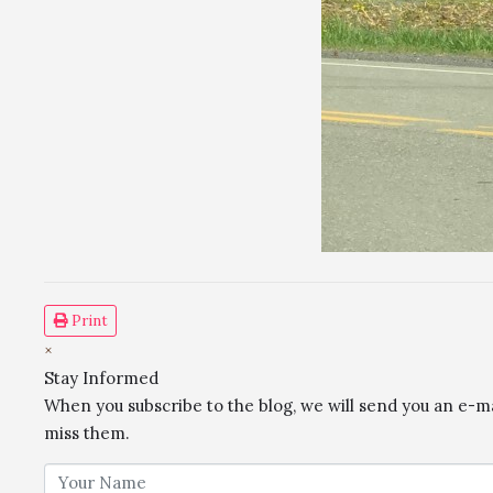
Print
×
Stay Informed
When you subscribe to the blog, we will send you an e-m
miss them.