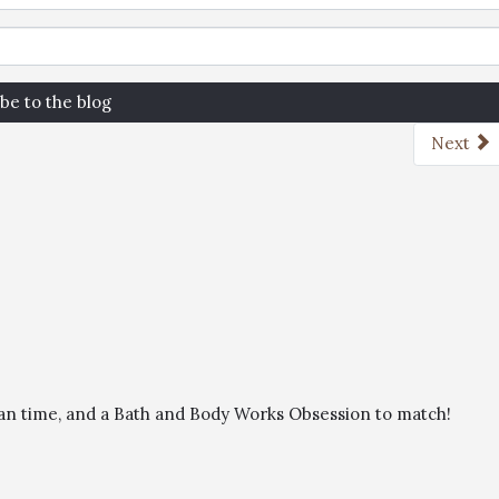
be to the blog
Next
than time, and a Bath and Body Works Obsession to match!