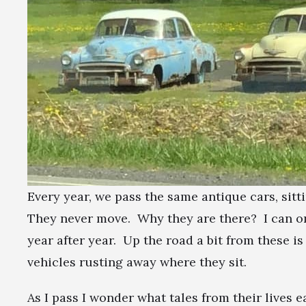
Every year, we pass the same antique cars, sitt
They never move. Why they are there? I can on
year after year. Up the road a bit from these i
vehicles rusting away where they sit.
As I pass I wonder what tales from their lives e