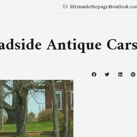
lifeinsidethepage@outlook.co
oadside Antique Car