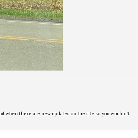
ail when there are new updates on the site so you wouldn't