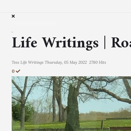
.
Life Writings | R
Tess
Life Writings
Thursday, 05 May 2022
2780 Hits
0