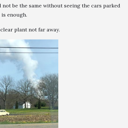
d not be the same without seeing the cars parked
 is enough.
lear plant not far away.