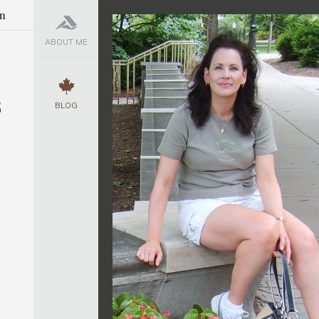
m
ABOUT ME
s
BLOG