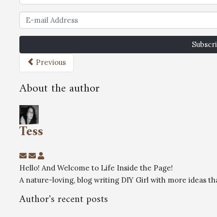
Subscri
Previous
About the author
Tess
Hello! And Welcome to Life Inside the Page!
A nature-loving, blog writing DIY Girl with more ideas 
Author's recent posts