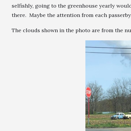
selfishly, going to the greenhouse yearly woul
there. Maybe the attention from each passerby
The clouds shown in the photo are from the nuc