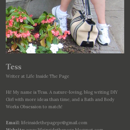
Tess
Writer at Life Inside The Page
Hi! My name is Tess. A nature-loving, blog writing DIY
Girl with more ideas than time, and a Bath and Body
Works Obsession to match!
Email:
lifeinsidethepagepr@gmail.com
Website:
www.lifeinsidethepage.blogspot.com