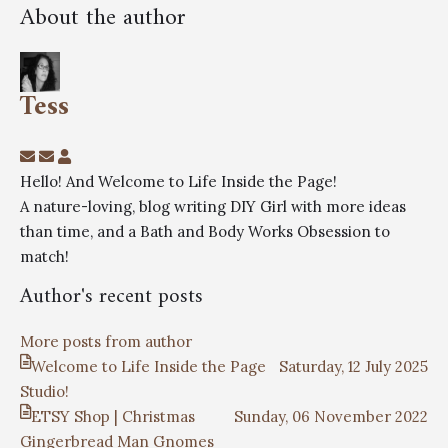
About the author
Tess
Hello! And Welcome to Life Inside the Page!
A nature-loving, blog writing DIY Girl with more ideas
than time, and a Bath and Body Works Obsession to
match!
Author's recent posts
More posts from author
Welcome to Life Inside the Page
Saturday, 12 July 2025
Studio!
ETSY Shop | Christmas
Sunday, 06 November 2022
Gingerbread Man Gnomes