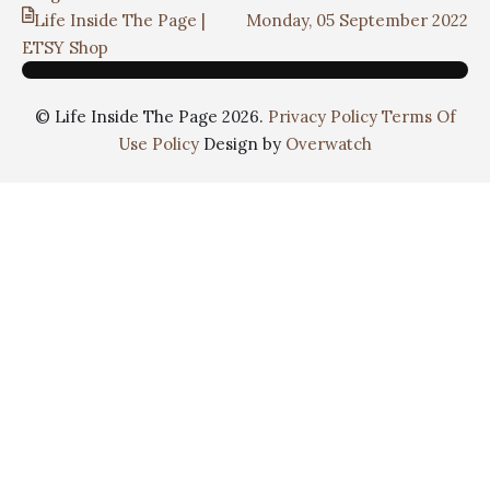
Life Inside The Page |
Monday, 05 September 2022
ETSY Shop
© Life Inside The Page 2026.
Privacy Policy
Terms Of
Use Policy
Design by
Overwatch