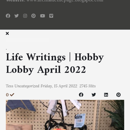
.
Life Writings | Hobby
Lobby April 2022
Tess
Uncategorized
Friday, 15 April 2022
2745 Hits
0