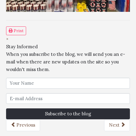
Print
×
Stay Informed
When you subscribe to the blog, we will send you an e-
mail when there are new updates on the site so you
wouldn't miss them.
Subscribe to the blog
Previous
Next