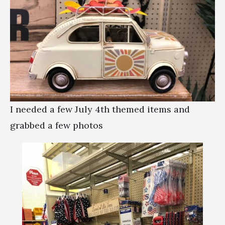
I needed a few July 4th themed items and
grabbed a few photos