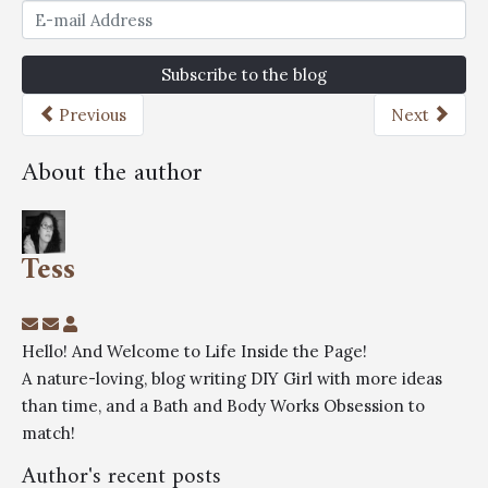
Subscribe to the blog
Previous
Next
About the author
Tess
Hello! And Welcome to Life Inside the Page!
A nature-loving, blog writing DIY Girl with more ideas
than time, and a Bath and Body Works Obsession to
match!
Author's recent posts