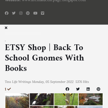
.
ETSY Shop | Back To
School Gnomes With
Books
Tess
Life Writings
Monday, 05 September 2022
5376 Hits
1