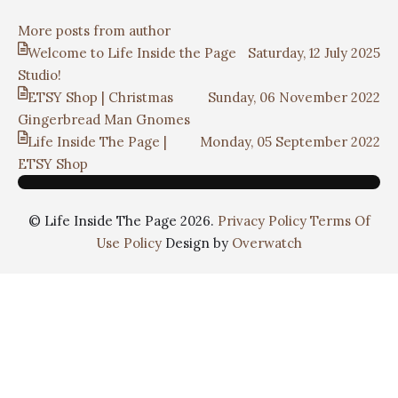
More posts from author
Welcome to Life Inside the Page
Saturday, 12 July 2025
Studio!
ETSY Shop | Christmas
Sunday, 06 November 2022
Gingerbread Man Gnomes
Life Inside The Page |
Monday, 05 September 2022
ETSY Shop
© Life Inside The Page 2026.
Privacy Policy
Terms Of
Use Policy
Design by
Overwatch