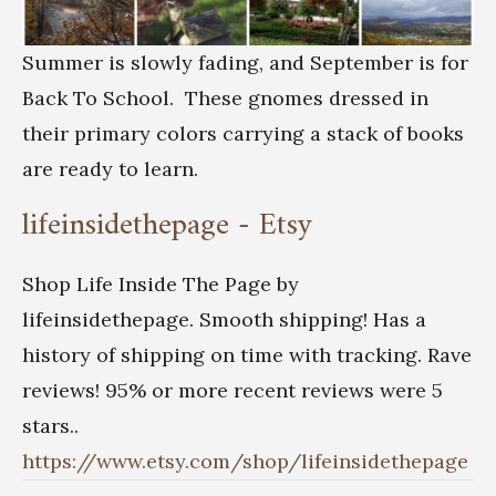
Summer is slowly fading, and September is for
Back To School. These gnomes dressed in
their primary colors carrying a stack of books
are ready to learn.
lifeinsidethepage - Etsy
Shop Life Inside The Page by
lifeinsidethepage. Smooth shipping! Has a
history of shipping on time with tracking. Rave
reviews! 95% or more recent reviews were 5
stars..
https://www.etsy.com/shop/lifeinsidethepage