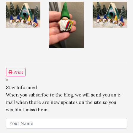
Print
×
Stay Informed
When you subscribe to the blog, we will send you an e-
mail when there are new updates on the site so you
wouldn't miss them.