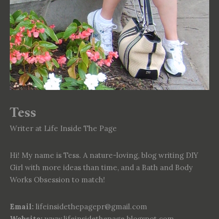
Tess
Writer at Life Inside The Page
Hi! My name is Tess. A nature-loving, blog writing DIY
Girl with more ideas than time, and a Bath and Body
Works Obsession to match!
Email:
lifeinsidethepagepr@gmail.com
Website:
www.lifeinsidethepage.blogspot.com