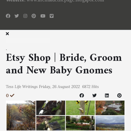
.
Etsy Shop | Bride, Groom
and New Baby Gnomes
Tess
Life Writings
Friday, 26 August 2022
6872 Hits
0