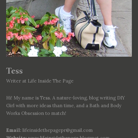
Tess
Writer at Life Inside The Page
Hi! My name is Tess. A nature-loving, blog writing DIY
Girl with more ideas than time, and a Bath and Body
Works Obsession to match!
Email:
lifeinsidethepagepr@gmail.com
Website:
www.lifeinsidethepage.blogspot.com