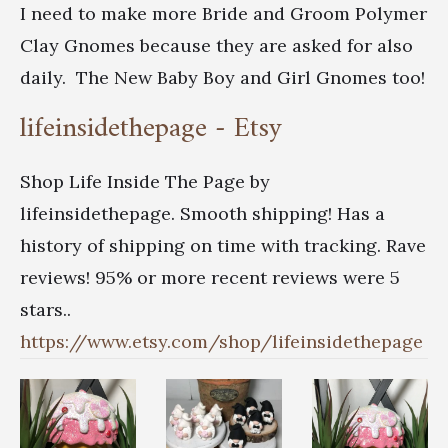
I need to make more Bride and Groom Polymer
Clay Gnomes because they are asked for also
daily. The New Baby Boy and Girl Gnomes too!
lifeinsidethepage - Etsy
Shop Life Inside The Page by
lifeinsidethepage. Smooth shipping! Has a
history of shipping on time with tracking. Rave
reviews! 95% or more recent reviews were 5
stars..
https://www.etsy.com/shop/lifeinsidethepage