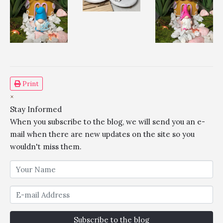
Print
×
Stay Informed
When you subscribe to the blog, we will send you an e-
mail when there are new updates on the site so you
wouldn't miss them.
Subscribe to the blog