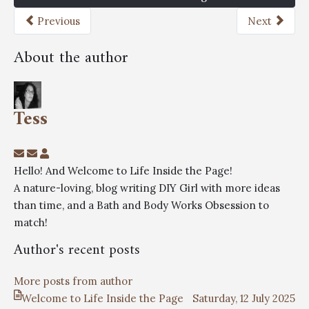
Previous
Next
About the author
Tess
Hello! And Welcome to Life Inside the Page!
A nature-loving, blog writing DIY Girl with more ideas
than time, and a Bath and Body Works Obsession to
match!
Author's recent posts
More posts from author
Welcome to Life Inside the Page
Saturday, 12 July 2025