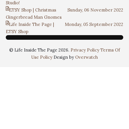
Studio!
ETSY Shop | Christmas
Sunday, 06 November 2022
Gingerbread Man Gnomes
Life Inside The Page |
Monday, 05 September 2022
ETSY Shop
© Life Inside The Page 2026.
Privacy Policy
Terms Of
Use Policy
Design by
Overwatch